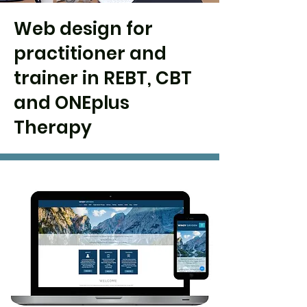
Web design for
practitioner and
trainer in REBT, CBT
and ONEplus
Therapy