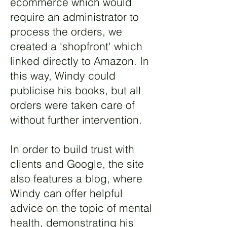
ecommerce which would
require an administrator to
process the orders, we
created a 'shopfront' which
linked directly to Amazon. In
this way, Windy could
publicise his books, but all
orders were taken care of
without further intervention.
In order to build trust with
clients and Google, the site
also features a blog, where
Windy can offer helpful
advice on the topic of mental
health, demonstrating his