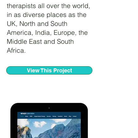
therapists all over the world,
in as diverse places as the
UK, North and South
America, India, Europe, the
Middle East and South
Africa.
View This Project