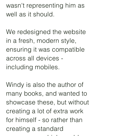
wasn't representing him as
well as it should.
We redesigned the website
in a fresh, modern style,
ensuring it was compatible
across all devices -
including mobiles.
Windy is also the author of
many books, and wanted to
showcase these, but without
creating a lot of extra work
for himself - so rather than
creating a standard