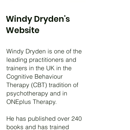
Windy Dryden's
Website
Windy Dryden is one of the
leading practitioners and
trainers in the UK in the
Cognitive Behaviour
Therapy (CBT) tradition of
psychotherapy and in
ONEplus Therapy.
He has published over 240
books and has trained