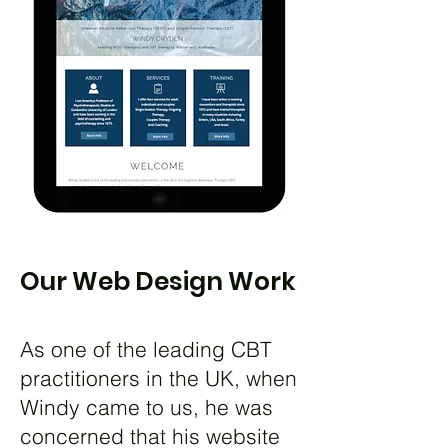
Our Web Design Work
As one of the leading CBT
practitioners in the UK, when
Windy came to us, he was
concerned that his website