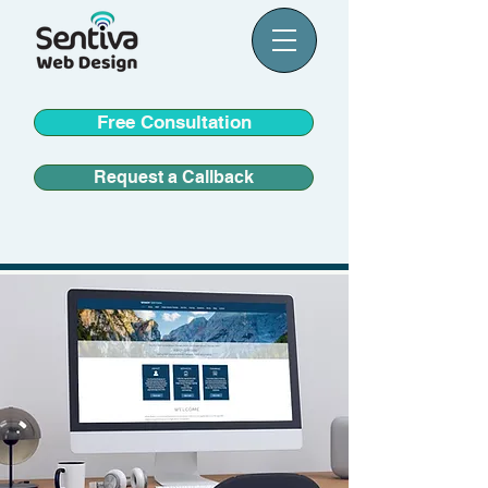
Free Consultation
Request a Callback